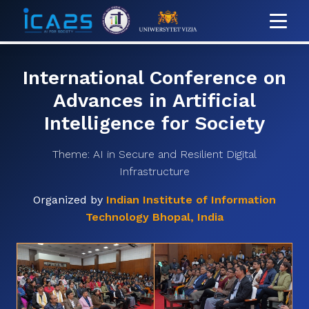
International Conference on
Advances in Artificial
Intelligence for Society
Theme: AI in Secure and Resilient Digital
Infrastructure
Organized by
Indian Institute of Information
Technology Bhopal, India