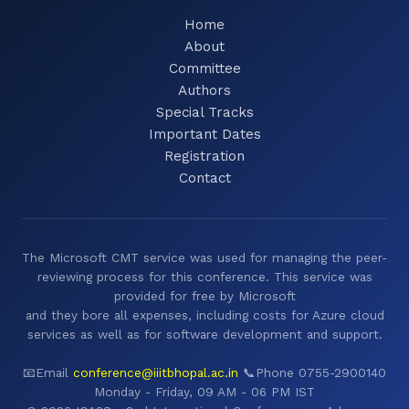
Home
About
Committee
Authors
Special Tracks
Important Dates
Registration
Contact
The Microsoft CMT service was used for managing the peer-
reviewing process for this conference. This service was
provided for free by Microsoft
and they bore all expenses, including costs for Azure cloud
services as well as for software development and support.
📧Email
conference@iiitbhopal.ac.in
📞Phone 0755-2900140
Monday - Friday, 09 AM - 06 PM IST