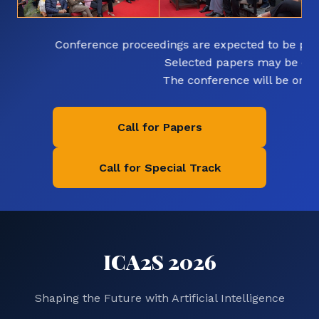
Conference proceedings are expected to be publi
Selected papers may be exten
The conference will be organiz
Call for Papers
Call for Special Track
ICA2S 2026
Shaping the Future with Artificial Intelligence