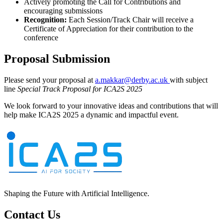
Actively promoting the Call for Contributions and
encouraging submissions
Recognition:
Each Session/Track Chair will receive a
Certificate of Appreciation for their contribution to the
conference
Proposal Submission
Please send your proposal at
a.makkar@derby.ac.uk
with subject
line
Special Track Proposal for ICA2S 2025
We look forward to your innovative ideas and contributions that will
help make ICA2S 2025 a dynamic and impactful event.
Shaping the Future with Artificial Intelligence.
Contact Us