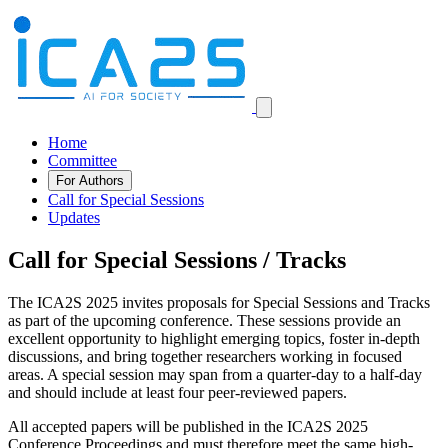
Home
Committee
For Authors
Call for Special Sessions
Updates
Call for Special Sessions / Tracks
The ICA2S 2025 invites proposals for Special Sessions and Tracks
as part of the upcoming conference. These sessions provide an
excellent opportunity to highlight emerging topics, foster in-depth
discussions, and bring together researchers working in focused
areas. A special session may span from a quarter-day to a half-day
and should include at least four peer-reviewed papers.
All accepted papers will be published in the ICA2S 2025
Conference Proceedings and must therefore meet the same high-