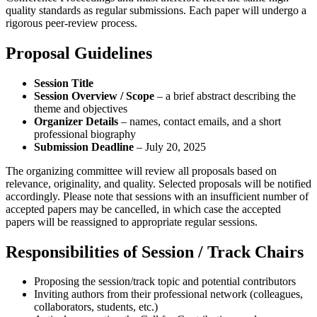
quality standards as regular submissions. Each paper will undergo a
rigorous peer-review process.
Proposal Guidelines
Session Title
Session Overview / Scope
– a brief abstract describing the
theme and objectives
Organizer Details
– names, contact emails, and a short
professional biography
Submission Deadline
–
July 20, 2025
The organizing committee will review all proposals based on
relevance, originality, and quality. Selected proposals will be notified
accordingly. Please note that sessions with an insufficient number of
accepted papers may be cancelled, in which case the accepted
papers will be reassigned to appropriate regular sessions.
Responsibilities of Session / Track Chairs
Proposing the session/track topic and potential contributors
Inviting authors from their professional network (colleagues,
collaborators, students, etc.)