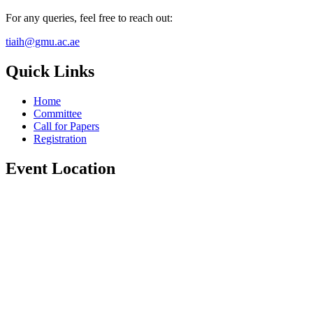
For any queries, feel free to reach out:
tiaih@gmu.ac.ae
Quick Links
Home
Committee
Call for Papers
Registration
Event Location